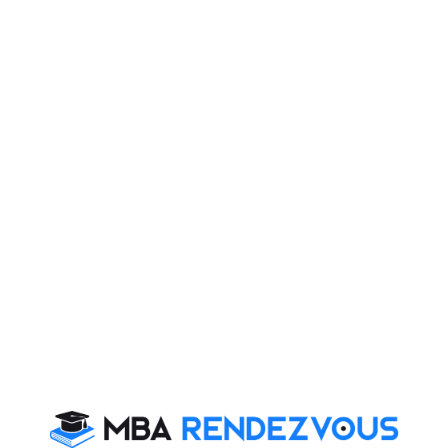
minimum 50% marks or equivalent in any discipline
from an AICTE/UGC/AIU recognized University can
apply for PGDM-IBM. Short-listing will be based on
score of CAT followed by GD and PI.
FORE School of Management also offers Part Time
PGDM and PhD. Program.
Post Graduate Certificate in Business Management
(Duration: 11 Months): This program caters to the
needs of working professionals who aim to develop
cutting edge managerial skills, while continuing their
career. The program is through VSAT in collaboration
with Hughes Communications India Limited.
To facilitate full time meritorious students of FORE
School of Management, New Delhi with financial need