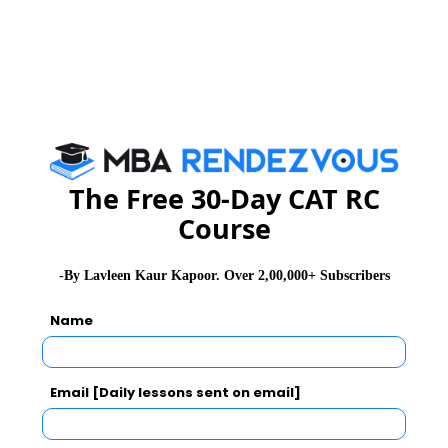
IIFT Exam Result
IIFT Exam Cut off
IIFT Exam Mock Test
The Free 30-Day CAT RC
Course
CAT 2026
MAT 2026
CMAT 2026
-By Lavleen Kaur Kapoor. Over 2,00,000+ Subscribers
NMAT 2026
XAT 2026
SNAP 2026
Name
GD Topics
PI Tips
WAT Topics
Email [Daily lessons sent on email]
Never Miss Any Updates From Us !