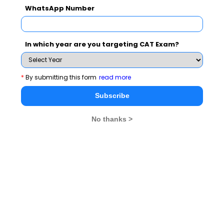
WhatsApp Number
Subscribe for Important updates, Free Mocktest
and News.
In which year are you targeting CAT Exam?
*
By submitting this form
read more
Subscribe Now !
Subscribe
No thanks >