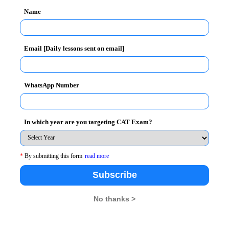
Name
Email [Daily lessons sent on email]
e reservations are subject to candidates meeting the
ategories.
WhatsApp Number
In which year are you targeting CAT Exam?
dren of NRIs and the admission is considered on the
*
By submitting this form
read more
e of which should not have been declared before 1st
Subscribe
test by 31st March 2013.
No thanks >