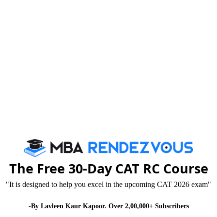
2012
with following eligibility criteria:
on in any discipline. Candidate appearing in the final
The Free 30-Day CAT RC Course
submission of proof of requisite qualification by 7th
"It is designed to help you excel in the upcoming CAT 2026 exam"
-By Lavleen Kaur Kapoor. Over 2,00,000+ Subscribers