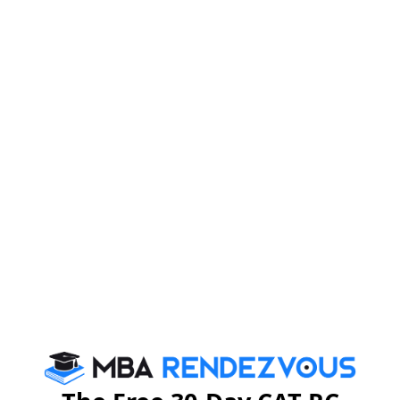
Firebird Institute of Research in
Management
Firebird Institute of Research in Management, Coimbatore is one of
the leading B-schools that offer industry integrated 2 years full-time
PGDM programme.
Exam Accepted
CAT
MAT
XAT
ATMA
TANCET
GMAT
See More
CAT 2026
MAT 2026
CMAT 2026
NMAT 2026
XAT 2026
SNAP 2026