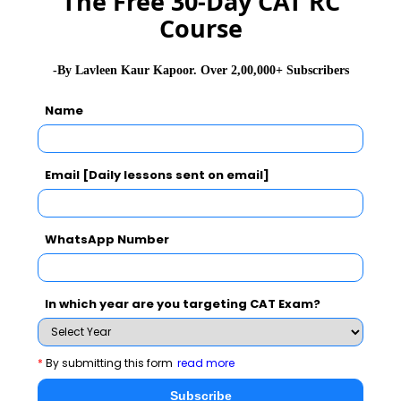
The Free 30-Day CAT RC
Course
GD Topics
PI Tips
WAT Topics
-By Lavleen Kaur Kapoor. Over 2,00,000+ Subscribers
Name
Never Miss Any Updates From Us !
Subscribe for Important updates, Free Mocktest
and News.
Email [Daily lessons sent on email]
WhatsApp Number
Subscribe Now !
In which year are you targeting CAT Exam?
*
By submitting this form
read more
Subscribe