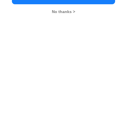
No thanks >
MBA Exams
CAT
XAT
SNAP
IIFT
CMAT
NMAT by GMAC
MAT
MAH CET
TISSNET
GMAT
MBA Colleges