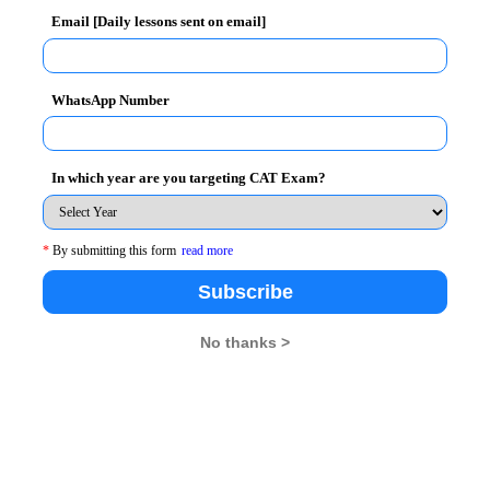
Email [Daily lessons sent on email]
 semesters) or 6.75 CGPA on a 10 point scale or
WhatsApp Number
e essential for admission.
In which year are you targeting CAT Exam?
uary, 2012
*
By submitting this form
read more
Subscribe
No thanks >
26
XAT 2026
SNAP 2026
GD Topics