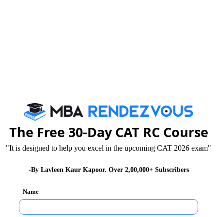
ives
ogy / Architecture / Pharmacy / B.Sc. Agriculture
The Free 30-Day CAT RC Course
"It is designed to help you excel in the upcoming CAT 2026 exam"
-By Lavleen Kaur Kapoor. Over 2,00,000+ Subscribers
/ Mathematical Sciences like Physics, Chemistry,
ic Science
Name
ional / Information Science, Agriculture or Master's