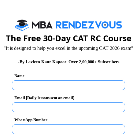
at personal and professional level. One, who wishes to
y foundations of 7 Cs.
 for effective and successful communication:
The Free 30-Day CAT RC Course
"It is designed to help you excel in the upcoming CAT 2026 exam"
-By Lavleen Kaur Kapoor. Over 2,00,000+ Subscribers
Name
Email [Daily lessons sent on email]
 the key issues of the employees by asking them
rating some sense of responsibility about being aware
WhatsApp Number
ckle them in the right manner. When a manager shows
as they believe in his message and what he represents.