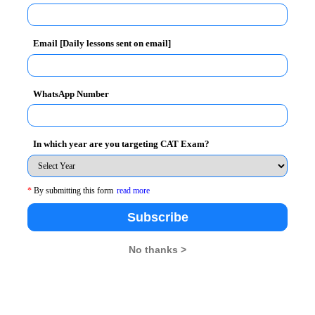
w.aicte-cmat.in
Email [Daily lessons sent on email]
r 1, 2012
WhatsApp Number
In which year are you targeting CAT Exam?
*
By submitting this form
read more
 apply
Subscribe
No thanks >
BA Rendezvous