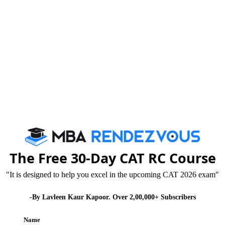
mission Test) for 2013-14 , now 2 times in a year.
 scores
E approved Institutes
allotment of city is first come first served basis so
The Free 30-Day CAT RC Course
y
"It is designed to help you excel in the upcoming CAT 2026 exam"
-By Lavleen Kaur Kapoor. Over 2,00,000+ Subscribers
Name