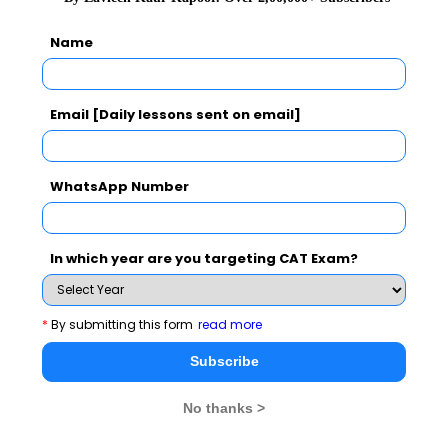
Subscribe for Important updates, Free Mocktest
and News.
Name
Email [Daily lessons sent on email]
Subscribe Now !
WhatsApp Number
In which year are you targeting CAT Exam?
*
By submitting this form
read more
Subscribe
No thanks >