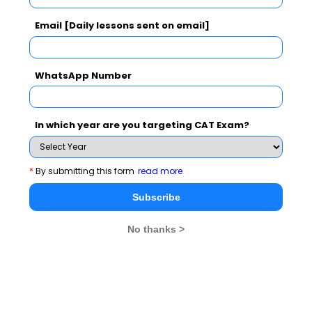
NMAT 2026
XAT 2026
SNAP 2026
Email [Daily lessons sent on email]
GD Topics
PI Tips
WAT Topics
WhatsApp Number
Never Miss Any Updates From Us !
In which year are you targeting CAT Exam?
Subscribe for Important updates, Free Mocktest
and News.
*
By submitting this form
read more
Subscribe
No thanks >
Subscribe Now !