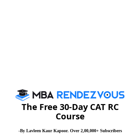
CAT
MAT
XAT
ATMA
TANCET
GMAT
See More
CAT 2026
MAT 2026
CMAT 2026
NMAT 2026
XAT 2026
SNAP 2026
GD Topics
PI Tips
WAT Topics
The Free 30-Day CAT RC
Never Miss Any Updates From Us !
Course
Subscribe for Important updates, Free Mocktest
-By Lavleen Kaur Kapoor. Over 2,00,000+ Subscribers
and News.