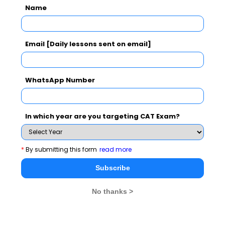
Name
Subscribe Now !
Email [Daily lessons sent on email]
WhatsApp Number
In which year are you targeting CAT Exam?
*
By submitting this form
read more
Subscribe
No thanks >
MBA Exams