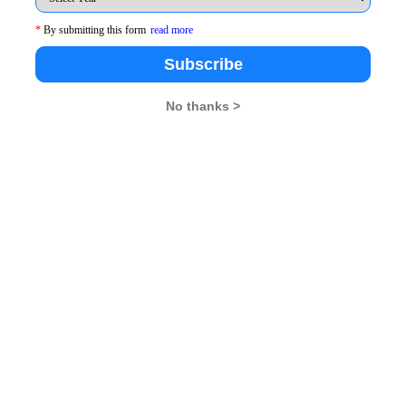
26
XAT 2026
SNAP 2026
GD Topics
*
By submitting this form
read more
Subscribe
No thanks >
pdates From Us !
tes, Free Mocktest and News.
Subscribe Now !