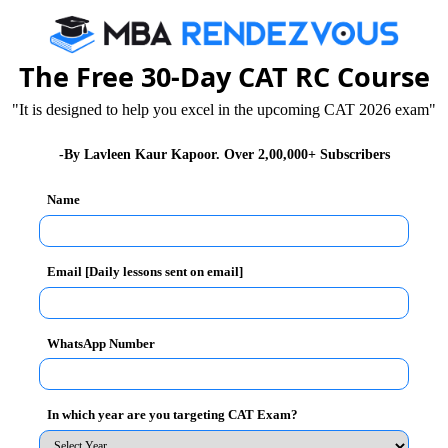
The Free 30-Day CAT RC Course
r PGDM – Part time
"It is designed to help you excel in the upcoming CAT 2026 exam"
ork experience
-By Lavleen Kaur Kapoor. Over 2,00,000+ Subscribers
Name
tion of the candidates
Email [Daily lessons sent on email]
WhatsApp Number
ezvous.com
- India's only content lead MBA Portal.
In which year are you targeting CAT Exam?