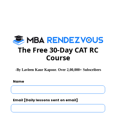
MAT Exam Admit Card
Participating Institutes
MAT Exam Selection Procedure
The Free 30-Day CAT RC
Course
CAT 2026
MAT 2026
CMAT 2026
-By Lavleen Kaur Kapoor. Over 2,00,000+ Subscribers
NMAT 2026
XAT 2026
SNAP 2026
Name
GD Topics
PI Tips
WAT Topics
Email [Daily lessons sent on email]
Never Miss Any Updates From Us !