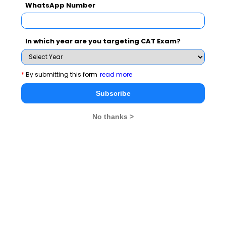
WhatsApp Number
Subscribe for Important updates, Free Mocktest
and News.
In which year are you targeting CAT Exam?
Subscribe Now !
*
By submitting this form
read more
Subscribe
No thanks >