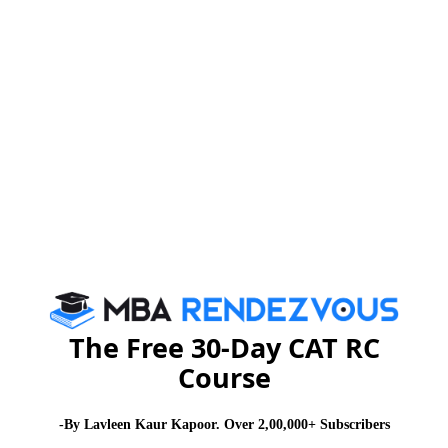
current business scenario are important for success
and part of the MBA curriculum.
Get prepared to do MBA:
About Institute
Firebird Institute of Research in
Management
Firebird Institute of Research in Management, Coimbatore is one of
the leading B-schools that offer industry integrated 2 years full-time
PGDM programme.
The Free 30-Day CAT RC
Exam Accepted
Course
CAT
MAT
XAT
ATMA
TANCET
GMAT
-By Lavleen Kaur Kapoor. Over 2,00,000+ Subscribers