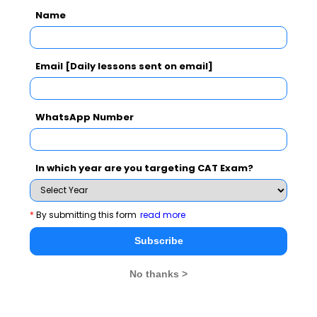
See More
Name
Email [Daily lessons sent on email]
CAT 2026
MAT 2026
CMAT 2026
NMAT 2026
XAT 2026
SNAP 2026
WhatsApp Number
GD Topics
PI Tips
WAT Topics
In which year are you targeting CAT Exam?
Never Miss Any Updates From Us !
*
By submitting this form
read more
Subscribe for Important updates, Free Mocktest
Subscribe
and News.
No thanks >