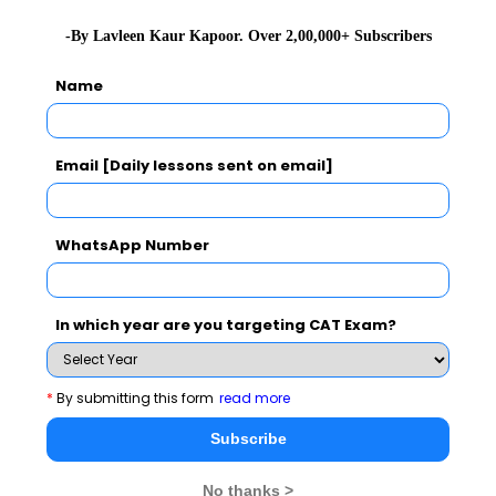
Never Miss Any Updates From Us !
-By Lavleen Kaur Kapoor. Over 2,00,000+ Subscribers
Subscribe for Important updates, Free Mocktest
Name
and News.
Email [Daily lessons sent on email]
Subscribe Now !
WhatsApp Number
In which year are you targeting CAT Exam?
*
By submitting this form
read more
Subscribe
No thanks >