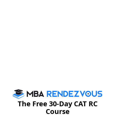
•Computer based Test dates : September 27 to
October 1, 2012
•Result will be declared on October 17, 2012
For latest updates on CMAT (First Test) for the
academic year 2013-14, stay tuned to
MBA Rendezvous
CAT 2026
MAT 2026
CMAT 2026
NMAT 2026
XAT 2026
SNAP 2026
GD Topics
PI Tips
WAT Topics
The Free 30-Day CAT RC
Course