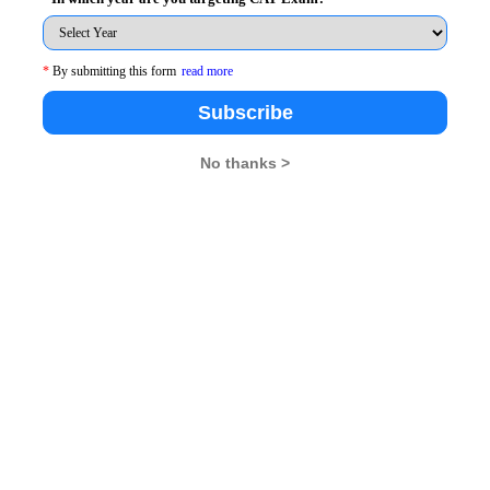
han praying or striving for the good of our own selves,
 is where the wrong lies. It is not wrong to be inspired
 as them. However, to wish for the bad of others is
*
By submitting this form
read more
Subscribe
 them. We want to be where they are and we want to
No thanks >
 do not wish that they come down to lower levels of
e things. When we envy someone for their good, we try
 harder and do better. Being envious is not wrong
ng jealous is wrong because it impels to think bad of
MBARendezvous.com
– India’s only content lead MBA