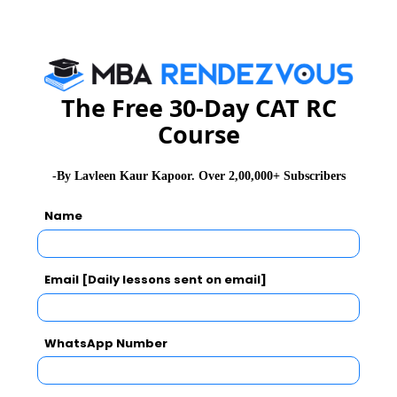
24th September, 2013.
Candidates can register online for NMAT 2014 on
NMIMS University’s website
The Free 30-Day CAT RC
Course
http://nmims.edu/
-By Lavleen Kaur Kapoor. Over 2,00,000+ Subscribers
Stay informed and inspired with
MBA Rendezvous
Name
About Institute
Email [Daily lessons sent on email]
NMIMS Bengaluru
NMIMS Bangalore, in its 6 years of journey has carved a niche and
WhatsApp Number
stands out to be counted as one of the leading B-Schools in the
country.
Exam Accepted