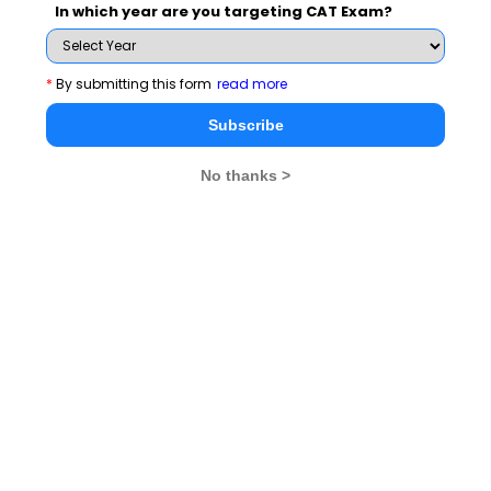
In which year are you targeting CAT Exam?
NMAT_by_GMAC
*
By submitting this form
read more
See More
Subscribe
No thanks >
CAT 2026
MAT 2026
CMAT 2026
NMAT 2026
XAT 2026
SNAP 2026
GD Topics
PI Tips
WAT Topics
Never Miss Any Updates From Us !
Subscribe for Important updates, Free Mocktest
and News.