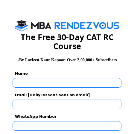
Subscribe Now !
The Free 30-Day CAT RC
Course
-By Lavleen Kaur Kapoor. Over 2,00,000+ Subscribers
Name
Email [Daily lessons sent on email]
WhatsApp Number
MBA Exams