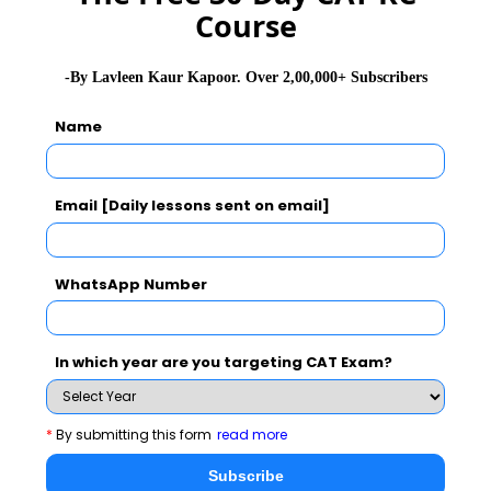
Course
Never Miss Any Updates From Us !
Subscribe for Important updates, Free Mocktest
-By Lavleen Kaur Kapoor. Over 2,00,000+ Subscribers
and News.
Name
Email [Daily lessons sent on email]
Subscribe Now !
WhatsApp Number
In which year are you targeting CAT Exam?
*
By submitting this form
read more
Subscribe