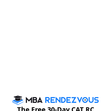
Firebird Institute of Research in Management, Coimbatore is one of
the leading B-schools that offer industry integrated 2 years full-time
PGDM programme.
Exam Accepted
CAT
MAT
XAT
ATMA
TANCET
GMAT
See More
CAT 2026
MAT 2026
CMAT 2026
NMAT 2026
XAT 2026
SNAP 2026
GD Topics
PI Tips
WAT Topics
The Free 30-Day CAT RC