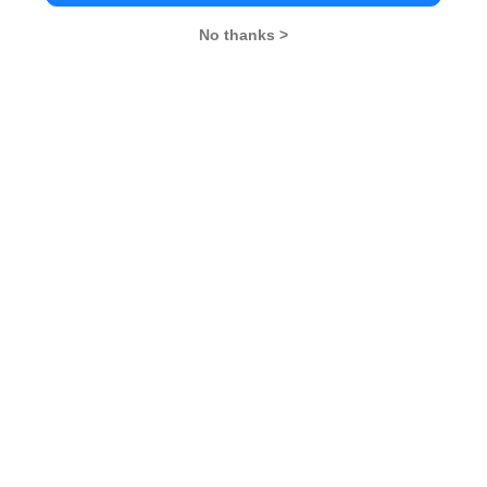
No thanks >
MBA Exams
CAT
XAT
SNAP
IIFT
CMAT
NMAT by GMAC
MAT
MAH CET
TISSNET
GMAT
MBA Colleges
IIMs
MBA Colleges in Delhi
MBA Colleges in Hyderabad