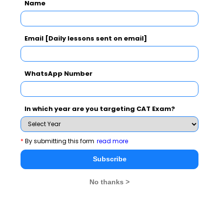
Name
CAT 2026
MAT 2026
CMAT 2026
Email [Daily lessons sent on email]
NMAT 2026
XAT 2026
SNAP 2026
WhatsApp Number
GD Topics
PI Tips
WAT Topics
In which year are you targeting CAT Exam?
Never Miss Any Updates From Us !
*
By submitting this form
read more
Subscribe for Important updates, Free Mocktest
and News.
Subscribe
No thanks >
Subscribe Now !