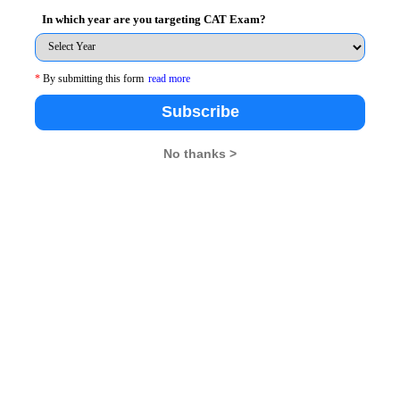
In which year are you targeting CAT Exam?
*
By submitting this form
read more
26
XAT 2026
SNAP 2026
GD Topics
Subscribe
No thanks >
pdates From Us !
tes, Free Mocktest and News.
Subscribe Now !