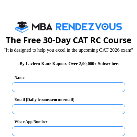
The Free 30-Day CAT RC Course
 you have qualified for second phase of MBA
"It is designed to help you excel in the upcoming CAT 2026 exam"
tile.
-By Lavleen Kaur Kapoor. Over 2,00,000+ Subscribers
 Group Discussion. In these tests you will be judged
p quality, body language and attitudinal aspects.
Name
ting chance to face selection panel in personal
 is a dialogue between selection panel and you and
Email [Daily lessons sent on email]
 they are reconfirmed on your ability.
ion panel members in a formal manner but with honest
WhatsApp Number