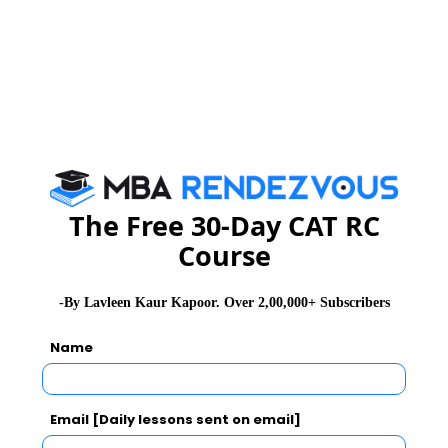
GD Topics
PI Tips
WAT Topics
Never Miss Any Updates From Us !
Subscribe for Important updates, Free Mocktest
and News.
The Free 30-Day CAT RC
Course
Subscribe Now !
-By Lavleen Kaur Kapoor. Over 2,00,000+ Subscribers
Name
Email [Daily lessons sent on email]