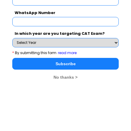
WhatsApp Number
In which year are you targeting CAT Exam?
MBA Exams
*
By submitting this form
read more
Subscribe
CAT
XAT
No thanks >
SNAP
IIFT
CMAT
NMAT by GMAC
MAT
MAH CET
TISSNET
GMAT
MBA Colleges