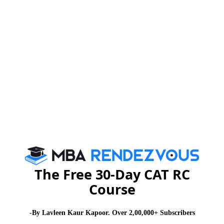
Registration for SIMC-B closes on 31st Jan,
2012
CAT 2026
MAT 2026
CMAT 2026
NMAT 2026
XAT 2026
SNAP 2026
GD Topics
PI Tips
WAT Topics
The Free 30-Day CAT RC
Course
Never Miss Any Updates From Us !
Subscribe for Important updates, Free Mocktest
-By Lavleen Kaur Kapoor. Over 2,00,000+ Subscribers
and News.