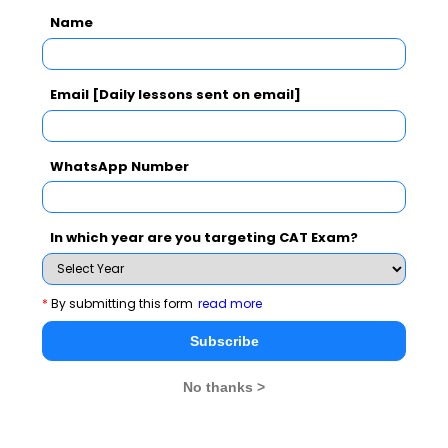
Name
Email [Daily lessons sent on email]
Subscribe Now !
WhatsApp Number
In which year are you targeting CAT Exam?
*
By submitting this form
read more
Subscribe
No thanks >
MBA Exams