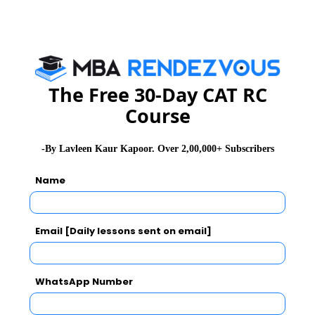
SNAP Exam Admit Card
SNAP Exam Selection Procedure
SNAP Exam Results
The Free 30-Day CAT RC
Course
CAT 2026
MAT 2026
CMAT 2026
-By Lavleen Kaur Kapoor. Over 2,00,000+ Subscribers
NMAT 2026
XAT 2026
SNAP 2026
Name
GD Topics
PI Tips
WAT Topics
Email [Daily lessons sent on email]
Never Miss Any Updates From Us !
WhatsApp Number
Subscribe for Important updates, Free Mocktest