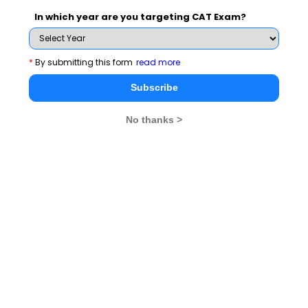
and News.
In which year are you targeting CAT Exam?
*
By submitting this form
read more
Subscribe Now !
Subscribe
No thanks >