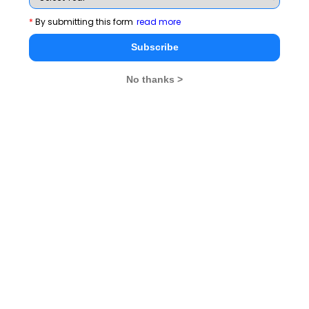
*
By submitting this form
read more
Subscribe
No thanks >
MBA Exams
CAT
XAT
SNAP
IIFT
CMAT
NMAT by GMAC
MAT
MAH CET
TISSNET
GMAT