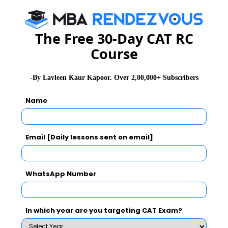
CAT 2026
MAT 2026
CMAT 2026
NMAT 2026
XAT 2026
SNAP 2026
The Free 30-Day CAT RC
GD Topics
PI Tips
WAT Topics
Course
-By Lavleen Kaur Kapoor. Over 2,00,000+ Subscribers
Never Miss Any Updates From Us !
Name
Subscribe for Important updates, Free Mocktest
and News.
Email [Daily lessons sent on email]
WhatsApp Number
Subscribe Now !
In which year are you targeting CAT Exam?