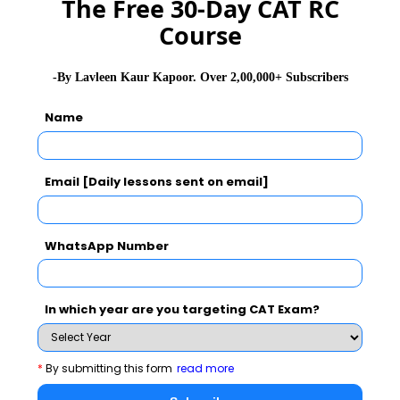
The Free 30-Day CAT RC
Course
SNAP Exam Application Form
-By Lavleen Kaur Kapoor. Over 2,00,000+ Subscribers
SNAP Exam Admit Card
Name
SNAP Exam Selection Procedure
Email [Daily lessons sent on email]
SNAP Exam Results
WhatsApp Number
CAT 2026
MAT 2026
CMAT 2026
In which year are you targeting CAT Exam?
NMAT 2026
XAT 2026
SNAP 2026
GD Topics
PI Tips
WAT Topics
*
By submitting this form
read more