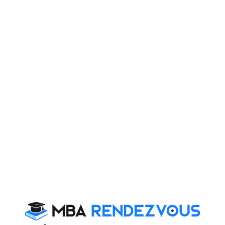
Get more updates on SNAP 2012 and stay tuned to
MBA Rendezvous
You Can Also Check
Overview
SNAP Exam Dates
SNAP Exam Syllabus
SNAP Exam Eligibility
SNAP Exam Pattern Changes