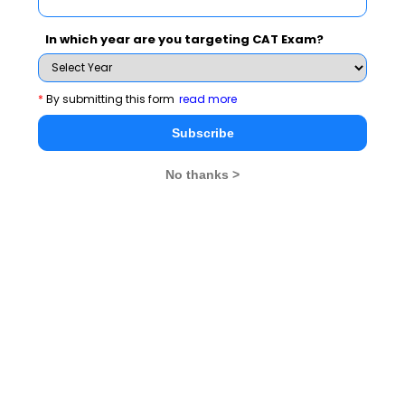
MBA Exams
In which year are you targeting CAT Exam?
CAT
XAT
*
By submitting this form
read more
SNAP
IIFT
Subscribe
CMAT
NMAT by GMAC
MAT
MAH CET
No thanks >
TISSNET
GMAT
MBA Colleges
IIMs
MBA Colleges in Delhi
MBA Colleges in Hyderabad
MBA Colleges in Mumbai
MBA Colleges in Bangalore