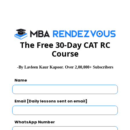
Subscribe for Important updates, Free Mocktest
and News.
The Free 30-Day CAT RC
Subscribe Now !
Course
-By Lavleen Kaur Kapoor. Over 2,00,000+ Subscribers
Name
Email [Daily lessons sent on email]
WhatsApp Number