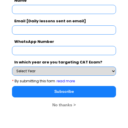
Name
Subscribe Now !
Email [Daily lessons sent on email]
WhatsApp Number
In which year are you targeting CAT Exam?
*
By submitting this form
read more
Subscribe
No thanks >
MBA Exams
CAT
XAT