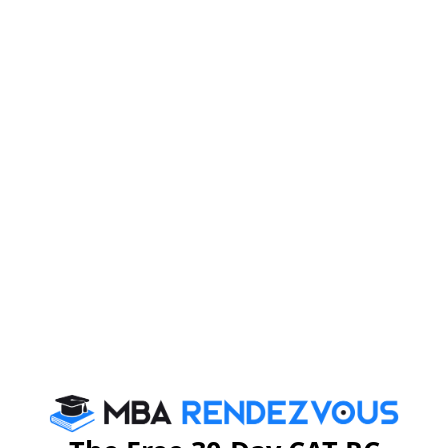
CHARTERED BANK, S&P CAPITAL IQ, BNP
PARIBAS, KOTAK SECURITIES, AMERICAN
EXPRESS, ING, CAPGEMINI, KPMG, GENPACT,
KOPAL AMBA, DELL, HONEYWELL, FEDERAL
BANK, JUNIPER to name a few
Apply at :
www.ifimbschool.com/mbarbanner-
gen
For further details, you may please visit
www.ifimbschool.com
:
or send e-mail
admissions@ifimbschool.com
:
MBA
Stay informed, Stay ahead and stay inspired with
Rendezvous
About Institute