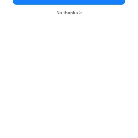
GD Topics
PI Tips
WAT Topics
No thanks >
Never Miss Any Updates From Us !
Subscribe for Important updates, Free Mocktest
and News.
Subscribe Now !