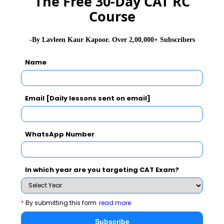
The Free 30-Day CAT RC
Course
Jagdish Sheth School of
-By Lavleen Kaur Kapoor. Over 2,00,000+ Subscribers
Management-JAGSOM
Name
At IFIM we guide students to engage their inner motivation,
independence and self-confidence that will enable them to reach their
full potential and, to become competitive from within.
Email [Daily lessons sent on email]
Exam Accepted
CAT
XAT
GMAT
WhatsApp Number
See More
In which year are you targeting CAT Exam?
CAT 2026
MAT 2026
CMAT 2026
*
By submitting this form
read more
NMAT 2026
XAT 2026
SNAP 2026
Subscribe