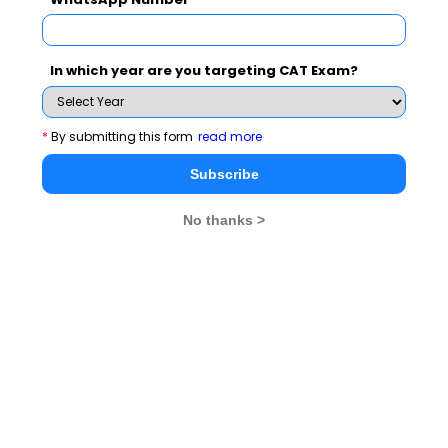
Never Miss Any Updates From Us !
In which year are you targeting CAT Exam?
Subscribe for Important updates, Free Mocktest
and News.
*
By submitting this form
read more
Subscribe
Subscribe Now !
No thanks >