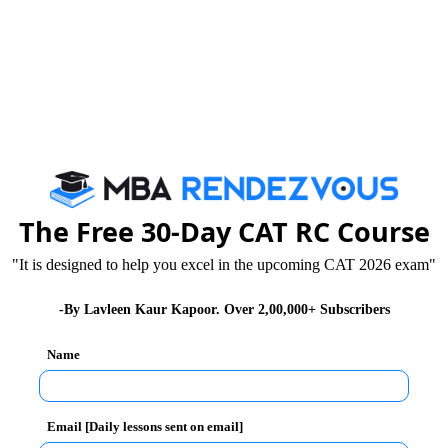
 sections and an essay writing section.
- (Objective Type Multiple Choice)
ple Choice)
tive Type Multiple Choice)
The Free 30-Day CAT RC Course
ve type section and an additional 20 minutes is
"It is designed to help you excel in the upcoming CAT 2026 exam"
section.
-By Lavleen Kaur Kapoor. Over 2,00,000+ Subscribers
 is different from others. In XAT, the Quantitative
Name
ction. The second section is English Usage (EU) and RC.
sion Making
Email [Daily lessons sent on email]
 the CAT exam to be solved in lesser time. While in