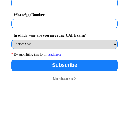
all questions, in XAT it is more advisable to drop tough
WhatsApp Number
re very well inserted between the tougher questions,
In which year are you targeting CAT Exam?
 to crack than CAT.
cted on
January 6, 2013
*
By submitting this form
read more
Subscribe
BA Rendezvous
No thanks >
26
XAT 2026
SNAP 2026
GD Topics