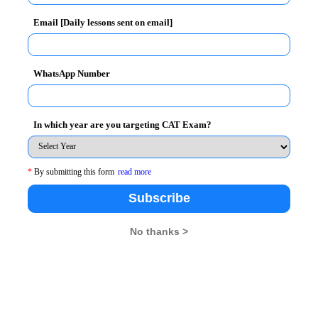
Email [Daily lessons sent on email]
WhatsApp Number
DM –HRM
In which year are you targeting CAT Exam?
following test:
*
By submitting this form
read more
Institute of Rural Management, Anand on November
Subscribe
No thanks >
26
XAT 2026
SNAP 2026
GD Topics