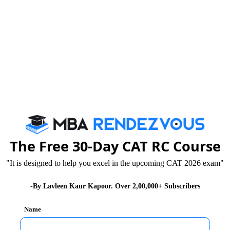
 announced admission for Management Programmes
plications for admission to the AICTE approved
The Free 30-Day CAT RC Course
"It is designed to help you excel in the upcoming CAT 2026 exam"
-By Lavleen Kaur Kapoor. Over 2,00,000+ Subscribers
Name