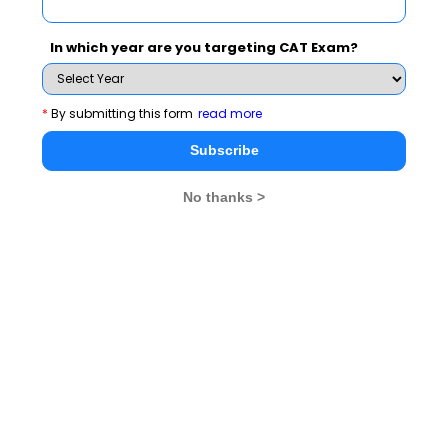
liberation and development journey of the independent India with a
vision of "renewing the face of the earth".
In which year are you targeting CAT Exam?
Exam Accepted
XAT
GMAT
*
By submitting this form
read more
Subscribe
See More
No thanks >
CAT 2026
MAT 2026
CMAT 2026
NMAT 2026
XAT 2026
SNAP 2026
GD Topics
PI Tips
WAT Topics
Never Miss Any Updates From Us !