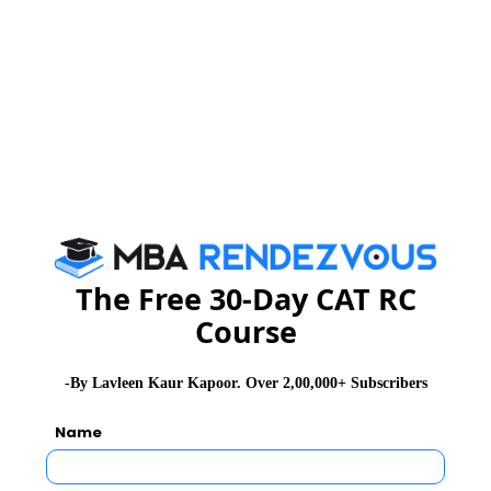
CAT 2026
MAT 2026
CMAT 2026
NMAT 2026
XAT 2026
SNAP 2026
GD Topics
PI Tips
WAT Topics
Never Miss Any Updates From Us !
Subscribe for Important updates, Free Mocktest
The Free 30-Day CAT RC
and News.
Course
-By Lavleen Kaur Kapoor. Over 2,00,000+ Subscribers
Subscribe Now !
Name