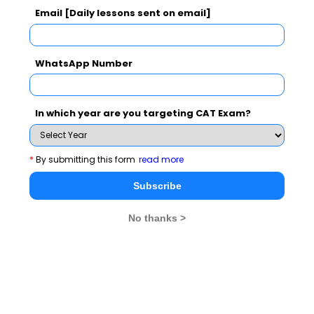
Email [Daily lessons sent on email]
WhatsApp Number
In which year are you targeting CAT Exam?
*
By submitting this form
read more
Subscribe
MBA Exams
No thanks >
CAT
XAT
SNAP
IIFT
CMAT
NMAT by GMAC
MAT
MAH CET