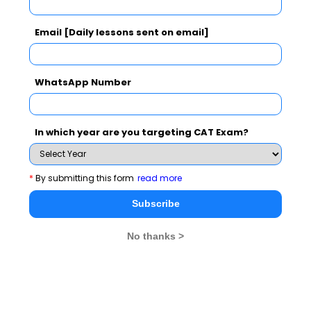
professional to get selected. Selection process at
FORE is designed to select potentially bright
Email [Daily lessons sent on email]
candidates. The weight given to CAT score is only 40
%.
WhatsApp Number
FORE had a similar admission policy in the past
years. For reference it may be noted that for the
current passing out batch in 2012 the AVERAGE CAT
In which year are you targeting CAT Exam?
scores in PGDM is 93.52 and for the PGDM-IB it is
87.69.
*
By submitting this form
read more
Subscribe
No thanks >
To read more updates on B school Final Placements
2012, stay tuned to
www.mbarendezvous.com
, India's
only content lead MBA portal