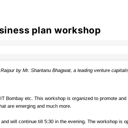
usiness plan workshop
Raipur by Mr. Shantanu Bhagwat, a leading venture capitalist
IT Bombay etc. This workshop is organized to promote and ins
 that are emerging and much more.
 and will continue till 5:30 in the evening. The workshop is o