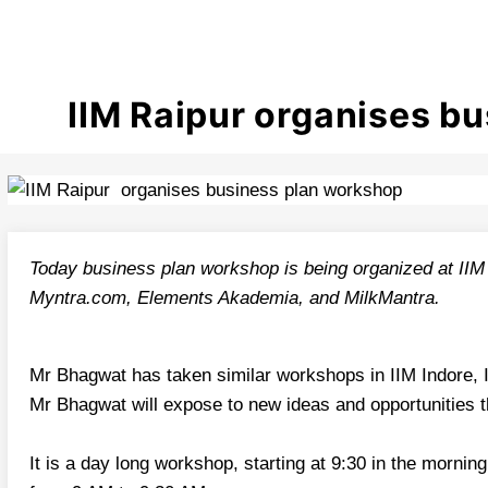
IIM Raipur organises b
Today business plan workshop is being organized at IIM 
Myntra.com, Elements Akademia, and MilkMantra.
Mr Bhagwat has taken similar workshops in IIM Indore, I
Mr Bhagwat will expose to new ideas and opportunities
It is a day long workshop, starting at 9:30 in the morning