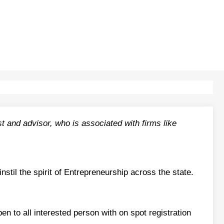
 and advisor, who is associated with firms like
til the spirit of Entrepreneurship across the state.
pen to all interested person with on spot registration