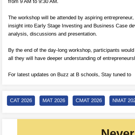
from 9 AM to 9:30 AM.
The workshop will be attended by aspiring entrepreneur,
insight into Early Stage Investing and Business Case de
analysis, discussions and presentation.
By the end of the day-long workshop, participants would 
all they will have deeper understanding of entrepreneurs
For latest updates on Buzz at B schools, Stay tuned t
CAT 2026
MAT 2026
CMAT 2026
NMAT 20
Never