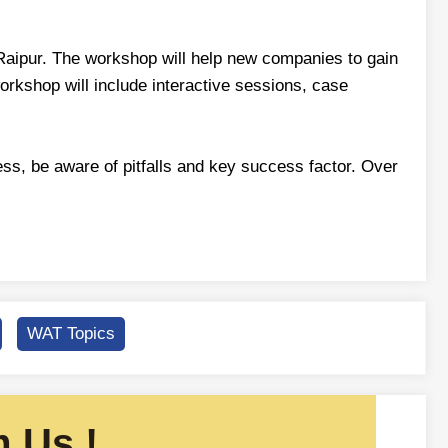
 Raipur. The workshop will help new companies to gain
rkshop will include interactive sessions, case
ess, be aware of pitfalls and key success factor. Over
WAT Topics
 Us !