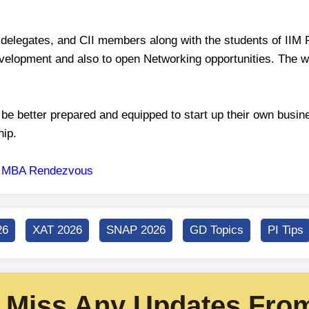
 delegates, and CII members along with the students of IIM
velopment and also to open Networking opportunities. The wo
be better prepared and equipped to start up their own busin
hip.
o
MBA Rendezvous
26
XAT 2026
SNAP 2026
GD Topics
PI Tips
 Miss Any Updates From