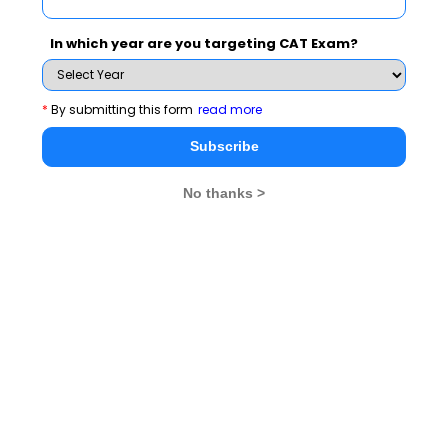
Register at
www.aicte-cmat.in
In which year are you targeting CAT Exam?
Last date August 21, 2013
*
By submitting this form
read more
For latest MBA admission news and alerts, stay tuned
to
MBA Rendezvous
Subscribe
No thanks >
CAT 2026
MAT 2026
CMAT 2026
NMAT 2026
XAT 2026
SNAP 2026
GD Topics
PI Tips
WAT Topics
Never Miss Any Updates From Us !