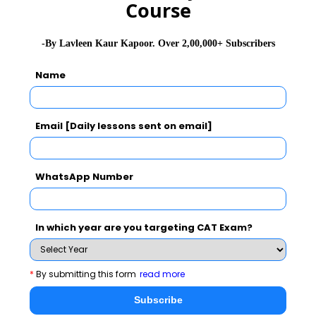
Course
Innovation Journey
Panel discussion on
will be
-By Lavleen Kaur Kapoor. Over 2,00,000+ Subscribers
followed by awards.
Name
Read full coverage on EMPI Indian Innovation Awards
Email [Daily lessons sent on email]
and stay tuned to
MBARendezvous.com
– India’s only
content lead MBA Portal
WhatsApp Number
In which year are you targeting CAT Exam?
CAT 2026
MAT 2026
CMAT 2026
*
By submitting this form
read more
NMAT 2026
XAT 2026
SNAP 2026
Subscribe
GD Topics
PI Tips
WAT Topics