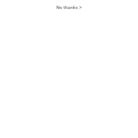
No thanks >
Never Miss Any Updates From Us !
Subscribe for Important updates, Free Mocktest
and News.
Subscribe Now !