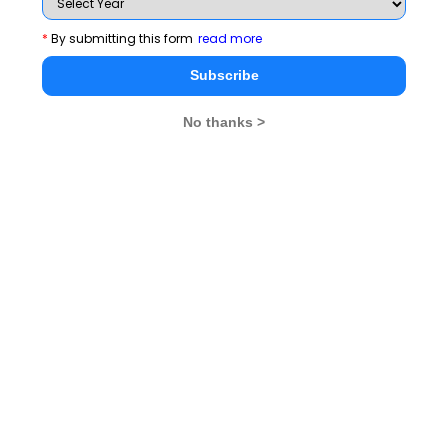
management education, which are as follows:
*
By submitting this form
read more
Mangement Education -- Challenges and
Subscribe
OpportunitiesB-School GovernanceCurriculum
and Pedagogy Reforms
No thanks >
Regulatory Environment
Accreditation
Educational Social
Responsibility
Research and Development for B-Schools
Ethics, Values and Culture Building in
Management Education
Innovation and Entrepreneurship.
Convention of AIMS will
23rd Annual Management
feature about 500 directors/ deans/ faculty
of management schools.
Prominent political