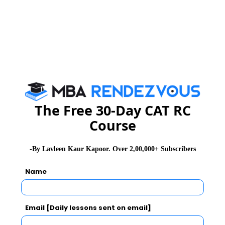
WAT Topics
General Awareness
PI Tips
The Free 30-Day CAT RC
Course
CAT 2026
MAT 2026
CMAT 2026
NMAT 2026
XAT 2026
SNAP 2026
-By Lavleen Kaur Kapoor. Over 2,00,000+ Subscribers
GD Topics
PI Tips
WAT Topics
Name
Latest Essay Topics 2020
Email [Daily lessons sent on email]