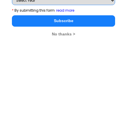
MBA Rendezvous
*
By submitting this form
read more
Subscribe
CAT 2026
MAT 2026
CMAT 2026
No thanks >
NMAT 2026
XAT 2026
SNAP 2026
GD Topics
PI Tips
WAT Topics
Never Miss Any Updates From Us !
Subscribe for Important updates, Free Mocktest
and News.