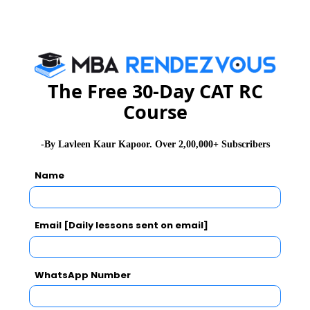
Essay Topics
WAT Topics
The Free 30-Day CAT RC
Course
Extempore
-By Lavleen Kaur Kapoor. Over 2,00,000+ Subscribers
General Awareness
Name
PI Tips
Email [Daily lessons sent on email]
CAT 2026
MAT 2026
CMAT 2026
WhatsApp Number
NMAT 2026
XAT 2026
SNAP 2026