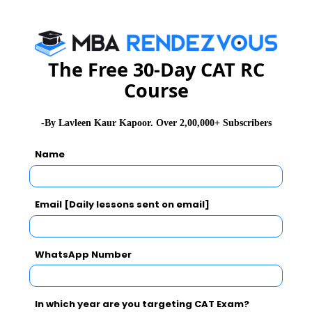
WAT Topics
The Free 30-Day CAT RC
Extempore
Course
General Awareness
-By Lavleen Kaur Kapoor. Over 2,00,000+ Subscribers
Name
PI Tips
Email [Daily lessons sent on email]
CAT 2026
MAT 2026
CMAT 2026
WhatsApp Number
NMAT 2026
XAT 2026
SNAP 2026
GD Topics
PI Tips
WAT Topics
In which year are you targeting CAT Exam?