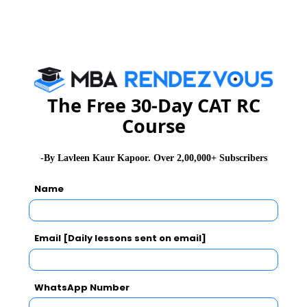
GD Topics
Essay Topics
The Free 30-Day CAT RC
WAT Topics
Course
Extempore
-By Lavleen Kaur Kapoor. Over 2,00,000+ Subscribers
Name
General Awareness
PI Tips
Email [Daily lessons sent on email]
WhatsApp Number
CAT 2026
MAT 2026
CMAT 2026