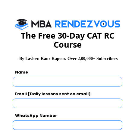
Essay Topics
WAT Topics
The Free 30-Day CAT RC
Course
Extempore
-By Lavleen Kaur Kapoor. Over 2,00,000+ Subscribers
General Awareness
Name
PI Tips
Email [Daily lessons sent on email]
CAT 2026
MAT 2026
CMAT 2026
WhatsApp Number
NMAT 2026
XAT 2026
SNAP 2026
GD Topics
PI Tips
WAT Topics