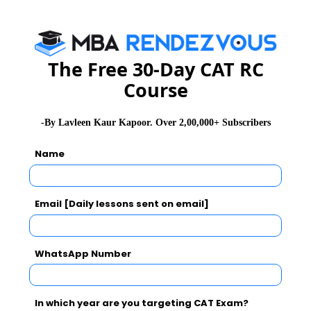
WAT Topics
The Free 30-Day CAT RC
Extempore
Course
General Awareness
-By Lavleen Kaur Kapoor. Over 2,00,000+ Subscribers
Name
PI Tips
Email [Daily lessons sent on email]
CAT 2026
MAT 2026
CMAT 2026
WhatsApp Number
NMAT 2026
XAT 2026
SNAP 2026
GD Topics
PI Tips
WAT Topics
In which year are you targeting CAT Exam?