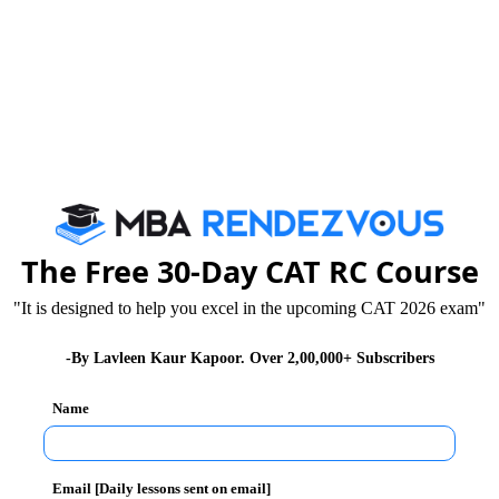
Tricks that Boost your VARC Score
Booster Dose for CAT exam
By c
The Free 30-Day CAT RC Course
We are rate
"It is designed to help you excel in the upcoming CAT 2026 exam"
-By Lavleen Kaur Kapoor. Over 2,00,000+ Subscribers
Name
Email [Daily lessons sent on email]