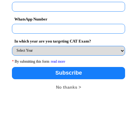
WhatsApp Number
In which year are you targeting CAT Exam?
*
By submitting this form
read more
Subscribe
No thanks >
26
XAT 2026
SNAP 2026
GD Topics