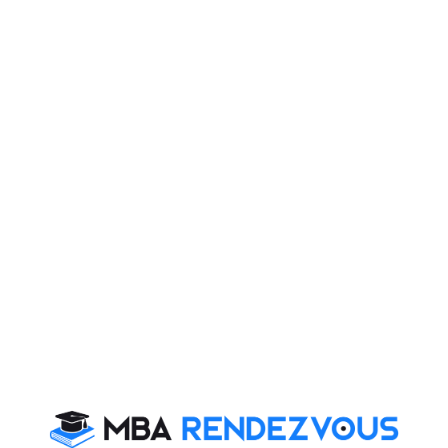
their premises. According to senior MCD officials,
cases of dengue and other mosquito-borne diseases
like chikungunya and malaria are on the rise and action
is being taken to ensure that people keep their
premises clean and not allow stagnation of water. A
total 155 cases of dengue have been reported from
across the city this season, including four cases which
came into spotlight as they are of Chikungunya.
The matter of concern is that there is no vaccine or
specific antiviral treatment currently available for
chikungunya fever. Treatment is symptomatic and can
include rest, fluids, and medicines to relieve symptoms
of fever and aching such as ibuprofen, naproxen,
acetaminophen, or paracetamol. Aspirin should be
avoided though. Infected persons should be protected
from further mosquito exposure (staying indoors in