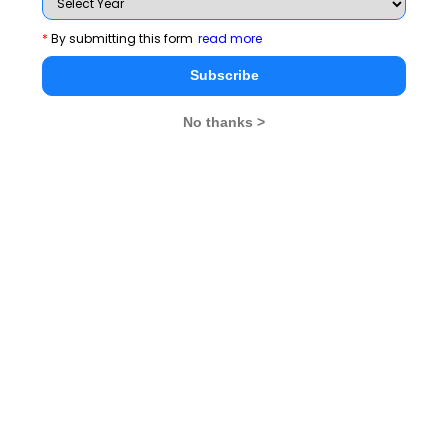
th
Since median is (n + 1/2) th i.e. 5
item, therefore in
*
By submitting this form
read more
this case the median will remain the same.
Subscribe
6.
A
No thanks >
Note that 0 cannot be placed in hundres’s place.
Total number of 3-digit numbers that can be formed = 4
× 5 × 5 = 100.
Out of these, only four numbers 222, 444, 666 and 888
have the same digits.
7.
C
Total number of functions that can be defined from A to
n