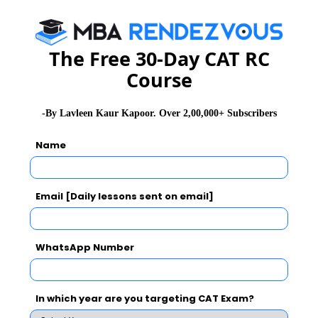
Variance is not a measure of central tendency. It is a
measure of dispersion.
The Free 30-Day CAT RC
2.
B
Course
S.D. of a data is not changed, if each item is increased
or decreased by the same quantity.
-By Lavleen Kaur Kapoor. Over 2,00,000+ Subscribers
3.
B
Name
Email [Daily lessons sent on email]
4.
C
WhatsApp Number
Median is 1/2 {(n/2)th item + (n/2 + 1)th item} when n
is even.
In which year are you targeting CAT Exam?
5.
A