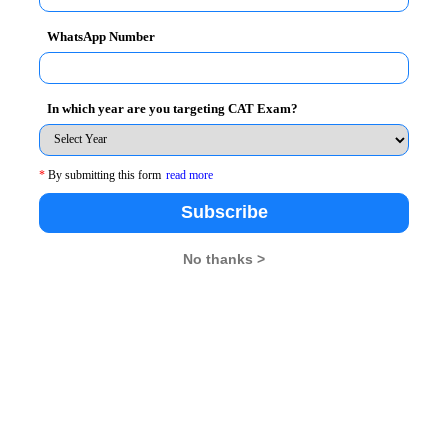
WhatsApp Number
In which year are you targeting CAT Exam?
*
By submitting this form
read more
Subscribe
No thanks >