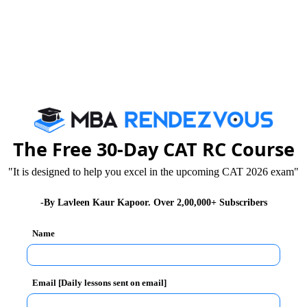
The Free 30-Day CAT RC Course
"It is designed to help you excel in the upcoming CAT 2026 exam"
-By Lavleen Kaur Kapoor. Over 2,00,000+ Subscribers
Name
Email [Daily lessons sent on email]