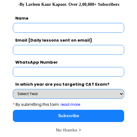
-By Lavleen Kaur Kapoor. Over 2,00,000+ Subscribers
As part of Conference, IIM Indore invited experts from
premier institutes and organizations of India to deliver
Name
keynote address sharing their research & teaching
experiences.
Email [Daily lessons sent on email]
WhatsApp Number
CAT 2026
MAT 2026
CMAT 2026
In which year are you targeting CAT Exam?
NMAT 2026
XAT 2026
SNAP 2026
*
By submitting this form
read more
GD Topics
PI Tips
WAT Topics
Subscribe
No thanks >
Never Miss Any Updates From Us !